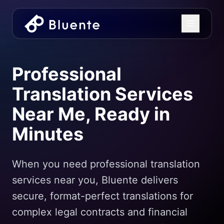
Professional
Translation Services
Near Me, Ready in
Minutes
When you need professional translation
services near you, Bluente delivers
secure, format-perfect translations for
complex legal contracts and financial