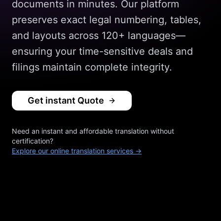
documents in minutes. Our platform
preserves exact legal numbering, tables,
and layouts across 120+ languages—
ensuring your time-sensitive deals and
filings maintain complete integrity.
Get instant Quote
Need an instant and affordable translation without
certification?
Explore our online translation services →