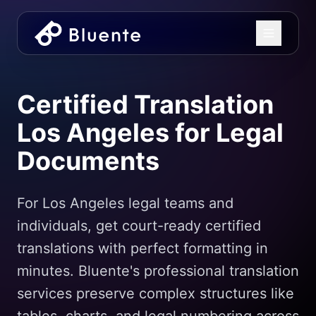
Certified Translation
Los Angeles for Legal
Documents
For Los Angeles legal teams and
individuals, get court-ready certified
translations with perfect formatting in
minutes. Bluente's professional translation
services preserve complex structures like