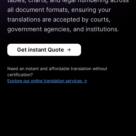
tables, charts, and legal numbering across
all document formats, ensuring your
translations are accepted by courts,
government agencies, and institutions.
Get instant Quote
Need an instant and affordable translation without
certification?
Explore our online translation services →