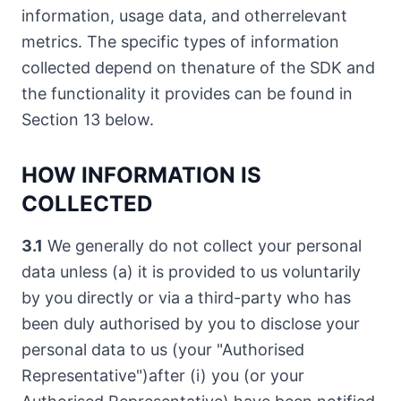
information, usage data, and otherrelevant
metrics. The specific types of information
collected depend on thenature of the SDK and
the functionality it provides can be found in
Section 13 below.
HOW INFORMATION IS
COLLECTED
3.1
We generally do not collect your personal
data unless (a) it is provided to us voluntarily
by you directly or via a third-party who has
been duly authorised by you to disclose your
personal data to us (your "Authorised
Representative")after (i) you (or your