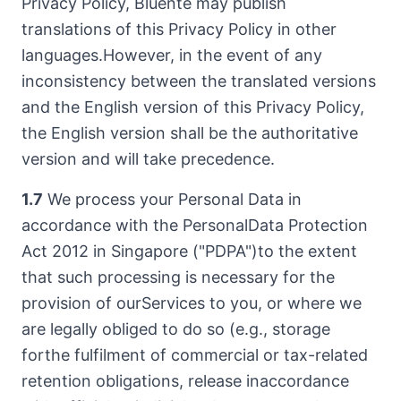
Privacy Policy, Bluente may publish
translations of this Privacy Policy in other
languages.However, in the event of any
inconsistency between the translated versions
and the English version of this Privacy Policy,
the English version shall be the authoritative
version and will take precedence.
1.7
We process your Personal Data in
accordance with the PersonalData Protection
Act 2012 in Singapore ("PDPA")to the extent
that such processing is necessary for the
provision of ourServices to you, or where we
are legally obliged to do so (e.g., storage
forthe fulfilment of commercial or tax-related
retention obligations, release inaccordance