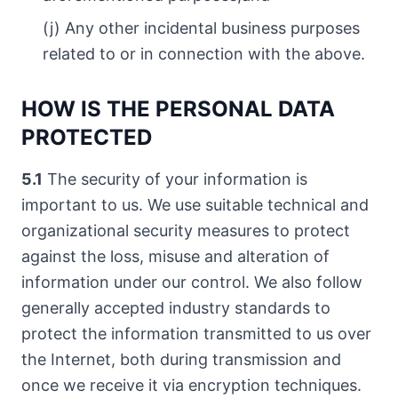
(j) Any other incidental business purposes
related to or in connection with the above.
HOW IS THE PERSONAL DATA
PROTECTED
5.1
The security of your information is
important to us. We use suitable technical and
organizational security measures to protect
against the loss, misuse and alteration of
information under our control. We also follow
generally accepted industry standards to
protect the information transmitted to us over
the Internet, both during transmission and
once we receive it via encryption techniques.