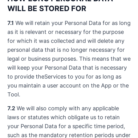
WILL BE STORED FOR
7.1
We will retain your Personal Data for as long
as it is relevant or necessary for the purpose
for which it was collected and will delete any
personal data that is no longer necessary for
legal or business purposes. This means that we
will keep your Personal Data that is necessary
to provide theServices to you for as long as
you maintain a user account on the App or the
Tool.
7.2
We will also comply with any applicable
laws or statutes which obligate us to retain
your Personal Data for a specific time period,
such as the mandatory retention periods under