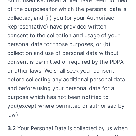
Authorised Representative) have been notified
of the purposes for which the personal data is
collected, and (ii) you (or your Authorised
Representative) have provided written
consent to the collection and usage of your
personal data for those purposes, or (b)
collection and use of personal data without
consent is permitted or required by the PDPA
or other laws. We shall seek your consent
before collecting any additional personal data
and before using your personal data for a
purpose which has not been notified to
you(except where permitted or authorised by
law).
3.2
Your Personal Data is collected by us when