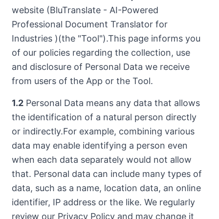
website (BluTranslate - AI-Powered
Professional Document Translator for
Industries )(the "Tool").This page informs you
of our policies regarding the collection, use
and disclosure of Personal Data we receive
from users of the App or the Tool.
1.2
Personal Data means any data that allows
the identification of a natural person directly
or indirectly.For example, combining various
data may enable identifying a person even
when each data separately would not allow
that. Personal data can include many types of
data, such as a name, location data, an online
identifier, IP address or the like. We regularly
review our Privacy Policy and may change it