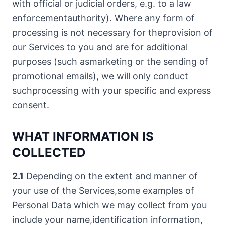
with official or judicial orders, e.g. to a law
enforcementauthority). Where any form of
processing is not necessary for theprovision of
our Services to you and are for additional
purposes (such asmarketing or the sending of
promotional emails), we will only conduct
suchprocessing with your specific and express
consent.
WHAT INFORMATION IS
COLLECTED
2.1
Depending on the extent and manner of
your use of the Services,some examples of
Personal Data which we may collect from you
include your name,identification information,