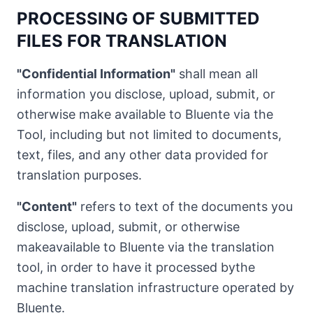
PROCESSING OF SUBMITTED
FILES FOR TRANSLATION
"Confidential Information"
shall mean all
information you disclose, upload, submit, or
otherwise make available to Bluente via the
Tool, including but not limited to documents,
text, files, and any other data provided for
translation purposes.
"Content"
refers to text of the documents you
disclose, upload, submit, or otherwise
makeavailable to Bluente via the translation
tool, in order to have it processed bythe
machine translation infrastructure operated by
Bluente.