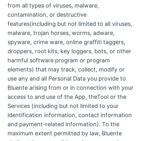
from all types of viruses, malware,
contamination, or destructive
features(including but not limited to all viruses,
malware, trojan horses, worms, adware,
spyware, crime ware, online graffiti taggers,
droppers, root kits, key loggers, bots, or other
harmful software program or program
elements) that may track, collect, modify or
use any and all Personal Data you provide to
Bluente arising from or in connection with your
access to and use of the App, theTool or the
Services (including but not limited to your
identification information, contact information
and payment-related information). To the
maximum extent permitted by law, Bluente