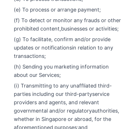
(e) To process or arrange payment;
(f) To detect or monitor any frauds or other
prohibited content,businesses or activities;
(g) To facilitate, confirm and/or provide
updates or notificationsin relation to any
transactions;
(h) Sending you marketing information
about our Services;
(i) Transmitting to any unaffliated third-
parties including our third-partyservice
providers and agents, and relevant
governmental and/or regulatoryauthorities,
whether in Singapore or abroad, for the
aforementioned purposes;and