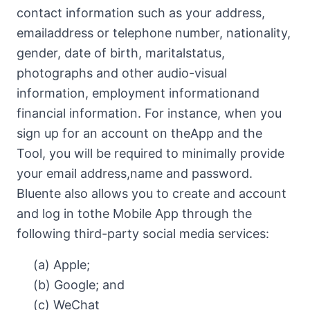
contact information such as your address,
emailaddress or telephone number, nationality,
gender, date of birth, maritalstatus,
photographs and other audio-visual
information, employment informationand
financial information. For instance, when you
sign up for an account on theApp and the
Tool, you will be required to minimally provide
your email address,name and password.
Bluente also allows you to create and account
and log in tothe Mobile App through the
following third-party social media services:
(a) Apple;
(b) Google; and
(c) WeChat