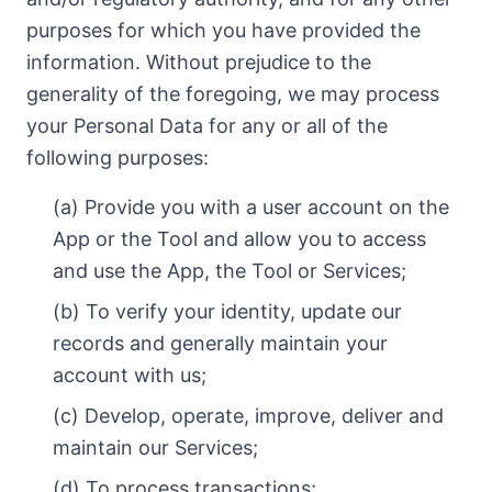
purposes for which you have provided the
information. Without prejudice to the
generality of the foregoing, we may process
your Personal Data for any or all of the
following purposes:
(a) Provide you with a user account on the
App or the Tool and allow you to access
and use the App, the Tool or Services;
(b) To verify your identity, update our
records and generally maintain your
account with us;
(c) Develop, operate, improve, deliver and
maintain our Services;
(d) To process transactions;