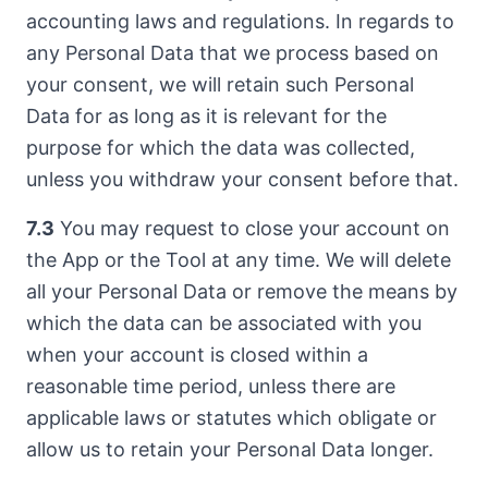
accounting laws and regulations. In regards to
any Personal Data that we process based on
your consent, we will retain such Personal
Data for as long as it is relevant for the
purpose for which the data was collected,
unless you withdraw your consent before that.
7.3
You may request to close your account on
the App or the Tool at any time. We will delete
all your Personal Data or remove the means by
which the data can be associated with you
when your account is closed within a
reasonable time period, unless there are
applicable laws or statutes which obligate or
allow us to retain your Personal Data longer.