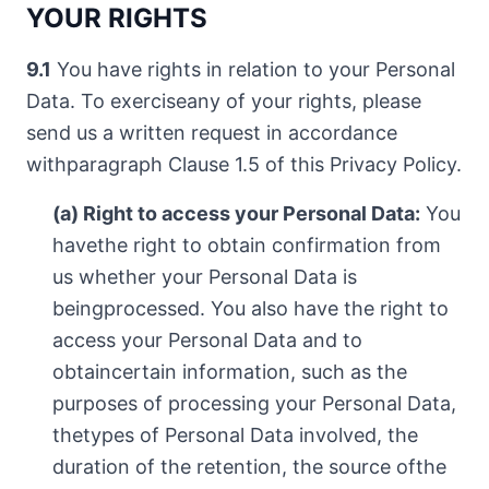
YOUR RIGHTS
9.1
You have rights in relation to your Personal
Data. To exerciseany of your rights, please
send us a written request in accordance
withparagraph Clause 1.5 of this Privacy Policy.
(a) Right to access your Personal Data:
You
havethe right to obtain confirmation from
us whether your Personal Data is
beingprocessed. You also have the right to
access your Personal Data and to
obtaincertain information, such as the
purposes of processing your Personal Data,
thetypes of Personal Data involved, the
duration of the retention, the source ofthe