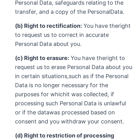
Personal Data, safeguards relating to the
transfer, and a copy of the PersonalData.
(b) Right to rectification:
You have theright
to request us to correct in accurate
Personal Data about you.
(c) Right to erasure:
You have theright to
request us to erase Personal Data about you
in certain situations,such as if the Personal
Data is no longer necessary for the
purposes for whichit was collected, if
processing such Personal Data is unlawful
or if the datawas processed based on
consent and you withdraw your consent.
(d) Right to restriction of processing