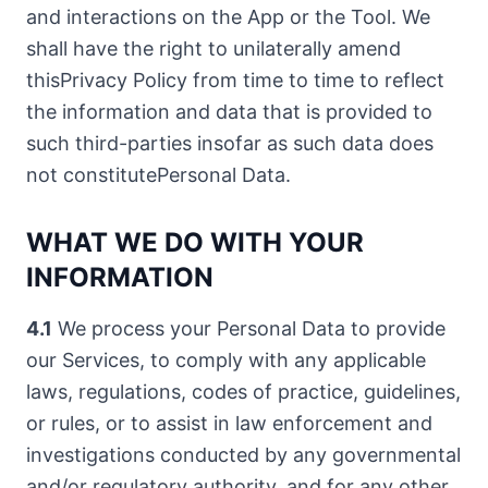
and interactions on the App or the Tool. We
shall have the right to unilaterally amend
thisPrivacy Policy from time to time to reflect
the information and data that is provided to
such third-parties insofar as such data does
not constitutePersonal Data.
WHAT WE DO WITH YOUR
INFORMATION
4.1
We process your Personal Data to provide
our Services, to comply with any applicable
laws, regulations, codes of practice, guidelines,
or rules, or to assist in law enforcement and
investigations conducted by any governmental
and/or regulatory authority, and for any other