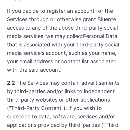
If you decide to register an account for the
Services through or otherwise grant Bluente
access to any of the above third-party social
media services, we may collectPersonal Data
that is associated with your third-party social
media service's account, such as your name,
your email address or contact list associated
with the said account.
2.2
The Services may contain advertisements
by third-parties and/or links to independent
third-party websites or other applications
("Third-Party Content"). If you wish to
subscribe to data, software, services and/or
applications provided by third-parties ("Third-