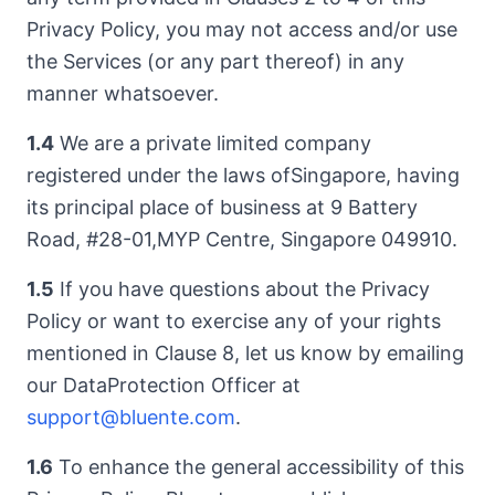
Privacy Policy, you may not access and/or use
the Services (or any part thereof) in any
manner whatsoever.
1.4
We are a private limited company
registered under the laws ofSingapore, having
its principal place of business at 9 Battery
Road, #28-01,MYP Centre, Singapore 049910.
1.5
If you have questions about the Privacy
Policy or want to exercise any of your rights
mentioned in Clause 8, let us know by emailing
our DataProtection Officer at
support@bluente.com
.
1.6
To enhance the general accessibility of this