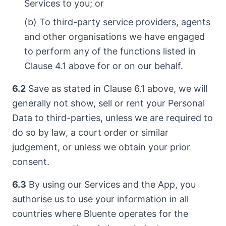
Services to you; or
(b) To third-party service providers, agents
and other organisations we have engaged
to perform any of the functions listed in
Clause 4.1 above for or on our behalf.
6.2
Save as stated in Clause 6.1 above, we will
generally not show, sell or rent your Personal
Data to third-parties, unless we are required to
do so by law, a court order or similar
judgement, or unless we obtain your prior
consent.
6.3
By using our Services and the App, you
authorise us to use your information in all
countries where Bluente operates for the