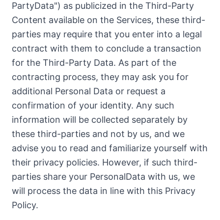
PartyData") as publicized in the Third-Party
Content available on the Services, these third-
parties may require that you enter into a legal
contract with them to conclude a transaction
for the Third-Party Data. As part of the
contracting process, they may ask you for
additional Personal Data or request a
confirmation of your identity. Any such
information will be collected separately by
these third-parties and not by us, and we
advise you to read and familiarize yourself with
their privacy policies. However, if such third-
parties share your PersonalData with us, we
will process the data in line with this Privacy
Policy.