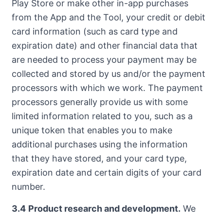
Play Store or make other in-app purchases
from the App and the Tool, your credit or debit
card information (such as card type and
expiration date) and other financial data that
are needed to process your payment may be
collected and stored by us and/or the payment
processors with which we work. The payment
processors generally provide us with some
limited information related to you, such as a
unique token that enables you to make
additional purchases using the information
that they have stored, and your card type,
expiration date and certain digits of your card
number.
3.4
Product research and development.
We