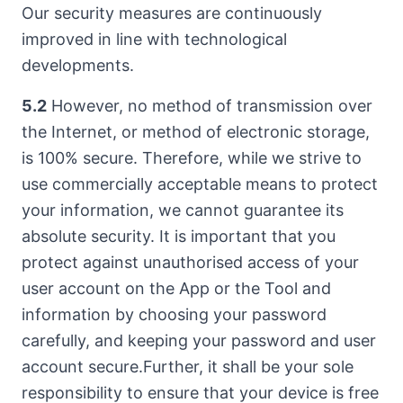
Our security measures are continuously
improved in line with technological
developments.
5.2
However, no method of transmission over
the Internet, or method of electronic storage,
is 100% secure. Therefore, while we strive to
use commercially acceptable means to protect
your information, we cannot guarantee its
absolute security. It is important that you
protect against unauthorised access of your
user account on the App or the Tool and
information by choosing your password
carefully, and keeping your password and user
account secure.Further, it shall be your sole
responsibility to ensure that your device is free