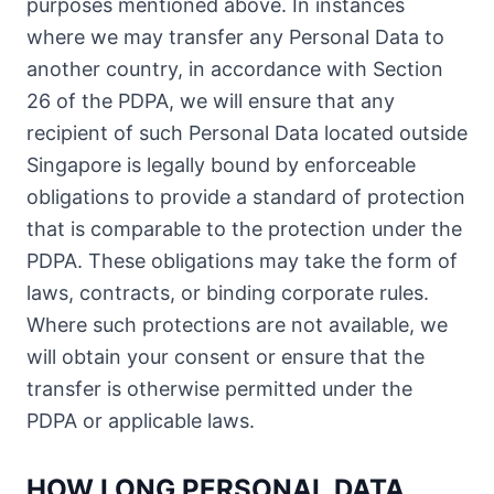
purposes mentioned above. In instances
where we may transfer any Personal Data to
another country, in accordance with Section
26 of the PDPA, we will ensure that any
recipient of such Personal Data located outside
Singapore is legally bound by enforceable
obligations to provide a standard of protection
that is comparable to the protection under the
PDPA. These obligations may take the form of
laws, contracts, or binding corporate rules.
Where such protections are not available, we
will obtain your consent or ensure that the
transfer is otherwise permitted under the
PDPA or applicable laws.
HOW LONG PERSONAL DATA