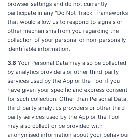
browser settings and do not currently
participate in any "Do Not Track" frameworks
that would allow us to respond to signals or
other mechanisms from you regarding the
collection of your personal or non-personally
identifiable information.
3.6
Your Personal Data may also be collected
by analytics providers or other third-party
services used by the App or the Tool if you
have given your specific and express consent
for such collection. Other than Personal Data,
third-party analytics providers or other third-
party services used by the App or the Tool
may also collect or be provided with
anonymised information about your behaviour