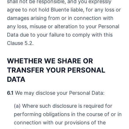
shall not be responsible, and you expressly
agree to not hold Bluente liable, for any loss or
damages arising from or in connection with
any loss, misuse or alteration to your Personal
Data due to your failure to comply with this
Clause 5.2.
WHETHER WE SHARE OR
TRANSFER YOUR PERSONAL
DATA
6.1
We may disclose your Personal Data:
(a) Where such disclosure is required for
performing obligations in the course of or in
connection with our provisions of the