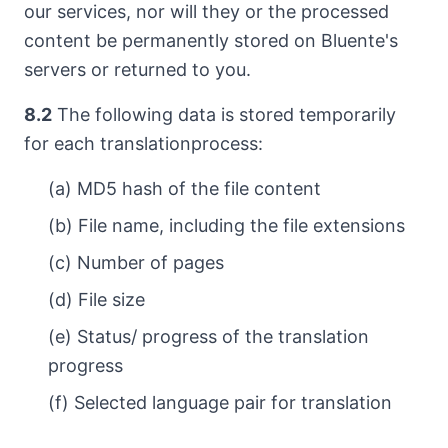
our services, nor will they or the processed
content be permanently stored on Bluente's
servers or returned to you.
8.2
The following data is stored temporarily
for each translationprocess:
(a) MD5 hash of the file content
(b) File name, including the file extensions
(c) Number of pages
(d) File size
(e) Status/ progress of the translation
progress
(f) Selected language pair for translation