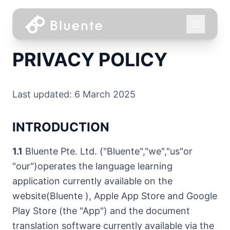
PRIVACY POLICY
Last updated: 6 March 2025
INTRODUCTION
1.1
Bluente Pte. Ltd. ("Bluente","we","us"or
"our")operates the language learning
application currently available on the
website(Bluente ), Apple App Store and Google
Play Store (the "App") and the document
translation software currently available via the