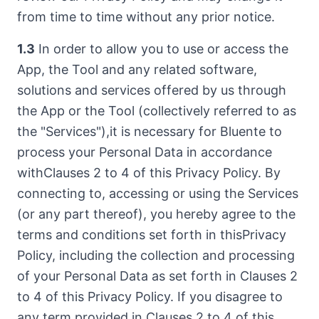
from time to time without any prior notice.
1.3
In order to allow you to use or access the
App, the Tool and any related software,
solutions and services offered by us through
the App or the Tool (collectively referred to as
the "Services"),it is necessary for Bluente to
process your Personal Data in accordance
withClauses 2 to 4 of this Privacy Policy. By
connecting to, accessing or using the Services
(or any part thereof), you hereby agree to the
terms and conditions set forth in thisPrivacy
Policy, including the collection and processing
of your Personal Data as set forth in Clauses 2
to 4 of this Privacy Policy. If you disagree to
any term provided in Clauses 2 to 4 of this