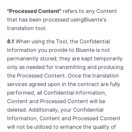
"Processed Content"
refers to any Content
that has been processed usingBluente's
translation tool.
8.1
When using the Tool, the Confidential
Information you provide to Bluente is not
permanently stored; they are kept temporarily
only as needed for transmitting and producing
the Processed Content. Once the translation
services agreed upon in the contract are fully
performed, all Confidential Information,
Content and Processed Content will be
deleted. Additionally, your Confidential
Information, Content and Processed Content
will not be utilized to enhance the quality of