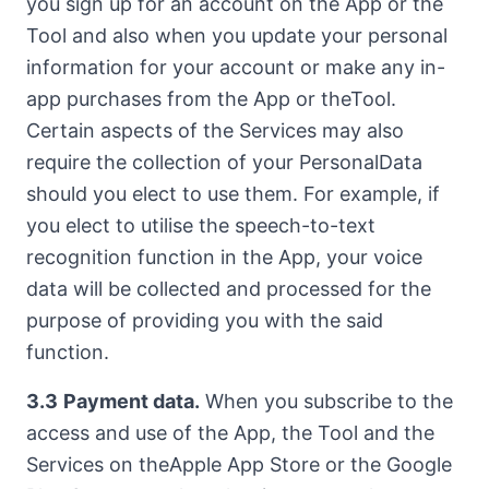
you sign up for an account on the App or the
Tool and also when you update your personal
information for your account or make any in-
app purchases from the App or theTool.
Certain aspects of the Services may also
require the collection of your PersonalData
should you elect to use them. For example, if
you elect to utilise the speech-to-text
recognition function in the App, your voice
data will be collected and processed for the
purpose of providing you with the said
function.
3.3
Payment data.
When you subscribe to the
access and use of the App, the Tool and the
Services on theApple App Store or the Google