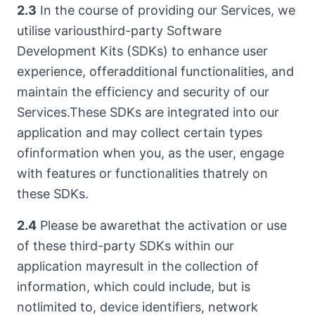
2.3
In the course of providing our Services, we
utilise variousthird-party Software
Development Kits (SDKs) to enhance user
experience, offeradditional functionalities, and
maintain the efficiency and security of our
Services.These SDKs are integrated into our
application and may collect certain types
ofinformation when you, as the user, engage
with features or functionalities thatrely on
these SDKs.
2.4
Please be awarethat the activation or use
of these third-party SDKs within our
application mayresult in the collection of
information, which could include, but is
notlimited to, device identifiers, network