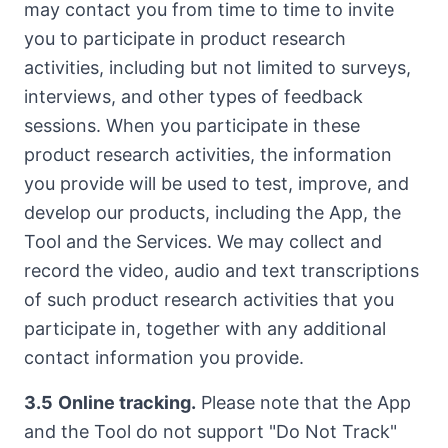
may contact you from time to time to invite
you to participate in product research
activities, including but not limited to surveys,
interviews, and other types of feedback
sessions. When you participate in these
product research activities, the information
you provide will be used to test, improve, and
develop our products, including the App, the
Tool and the Services. We may collect and
record the video, audio and text transcriptions
of such product research activities that you
participate in, together with any additional
contact information you provide.
3.5
Online tracking.
Please note that the App
and the Tool do not support "Do Not Track"