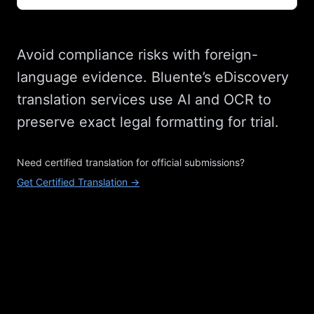
Avoid compliance risks with foreign-
language evidence. Bluente’s eDiscovery
translation services use AI and OCR to
preserve exact legal formatting for trial.
Need certified translation for official submissions?
Get Certified Translation →