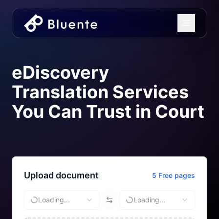
eDiscovery
Translation Services
You Can Trust in Court
Upload document
5 Free pages
Loading...
Loading...