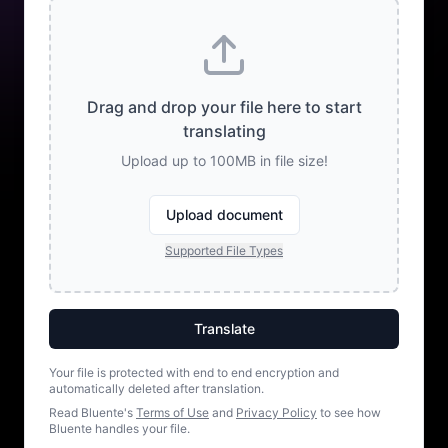
Drag and drop your file here to start
translating
Upload up to 100MB in file size!
Upload document
Supported File Types
Translate
Your file is protected with end to end encryption and
automatically deleted after translation.
Read Bluente's
Terms of Use
and
Privacy Policy
to see how
Bluente handles your file.